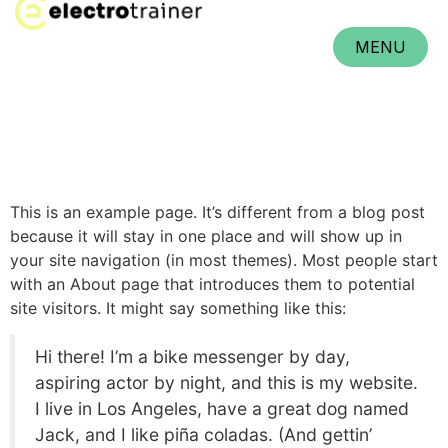
MENU
CLOSE
This is an example page. It’s different from a blog post
because it will stay in one place and will show up in
your site navigation (in most themes). Most people start
with an About page that introduces them to potential
site visitors. It might say something like this:
Hi there! I’m a bike messenger by day,
aspiring actor by night, and this is my website.
I live in Los Angeles, have a great dog named
Jack, and I like piña coladas. (And gettin’