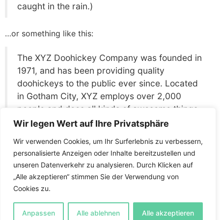
caught in the rain.)
…or something like this:
The XYZ Doohickey Company was founded in
1971, and has been providing quality
doohickeys to the public ever since. Located
in Gotham City, XYZ employs over 2,000
people and does all kinds of awesome things
for the Gotham community.
Wir legen Wert auf Ihre Privatsphäre
Wir verwenden Cookies, um Ihr Surferlebnis zu verbessern,
As a new WordPress user, you should go to
your
personalisierte Anzeigen oder Inhalte bereitzustellen und
dashboard
to delete this page and create new pages
unseren Datenverkehr zu analysieren. Durch Klicken auf
for your content. Have fun!
„Alle akzeptieren“ stimmen Sie der Verwendung von
Cookies zu.
Anleitung
Levels
Anpassen
Alle ablehnen
Alle akzeptieren